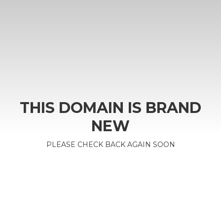
THIS DOMAIN IS BRAND
NEW
PLEASE CHECK BACK AGAIN SOON